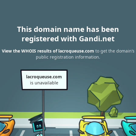
This domain name has been
registered with Gandi.net
View the WHOIS results of lacroqueuse.com
to get the domain’s
public registration information.
lacroqueuse.com
is unavailable