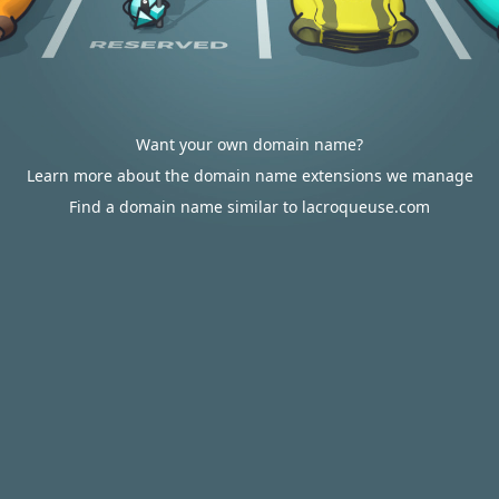
Want your own domain name?
Learn more about the domain name extensions we manage
Find a domain name similar to lacroqueuse.com